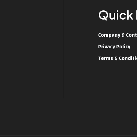
Quick 
Company & Cont
Privacy Policy
Terms & Condit