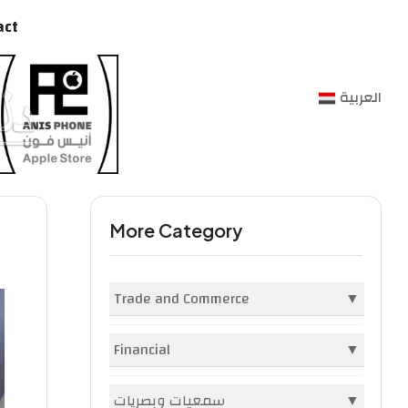
act
العربية
More Category
Trade and Commerce
▼
Companies and Institutions
(396)
Financial
▼
Markets and Malls
(1982)
Banks
(2)
سمعيات وبصريات
▼