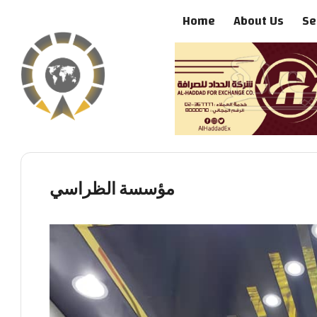
Home
About Us
Se
مؤسسة الظراسي