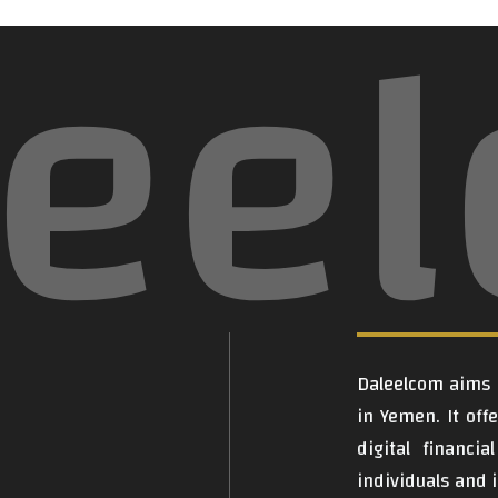
lee
Daleelcom
aims t
in Yemen. It off
digital financi
individuals and i