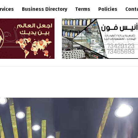
rvices
Business Directory
Terms
Policies
Cont