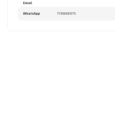
Email
WhatsApp
778888975