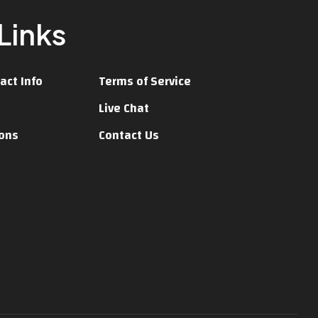
Links
act Info
Terms of Service
Live Chat
ions
Contact Us