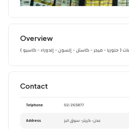
Overview
تجاري (بيع الساعات) ملك الساعات الوكيل الوحيد لساعات
Contact
Telphone
02/265877
Address
عدن- كريتر- سوق البز