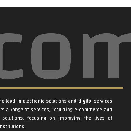
lco
o lead in electronic solutions and digital services
ers a range of services, including e-commerce and
al solutions, focusing on improving the lives of
nstitutions.