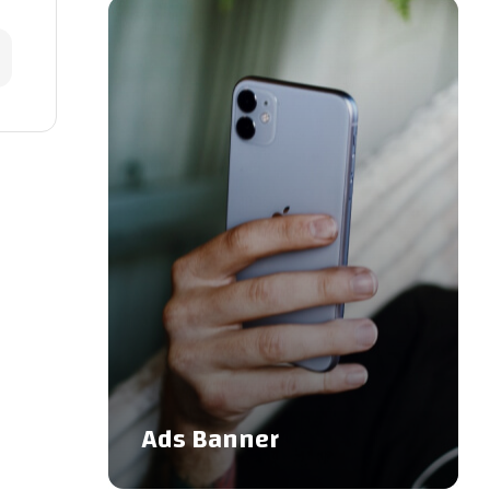
Ads Banner