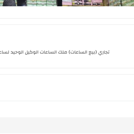
 ( جلوريا - ميجر - كاستل - إلسون - إلدوراء - كاسيو )