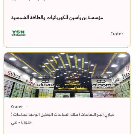
مؤسسة بن ياسين للكهربائيات والطاقة الشمسية
Crater
Crater
تجاري (بيع الساعات) ملك الساعات الوكيل الوحيد لساعات (
جلوريا - مي