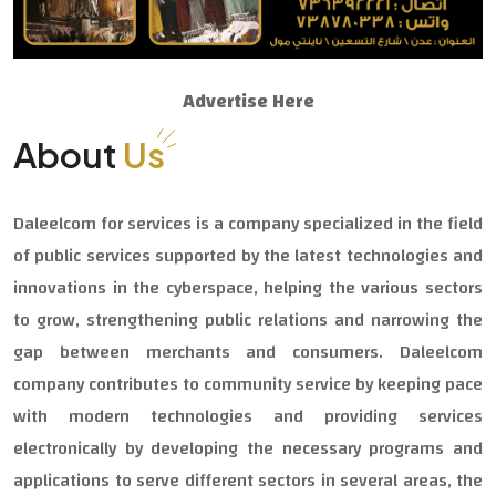
Advertise Here
About
Us
Daleelcom for services is a company specialized in the field
of public services supported by the latest technologies and
innovations in the cyberspace, helping the various sectors
to grow, strengthening public relations and narrowing the
gap between merchants and consumers. Daleelcom
company contributes to community service by keeping pace
with modern technologies and providing services
electronically by developing the necessary programs and
applications to serve different sectors in several areas, the