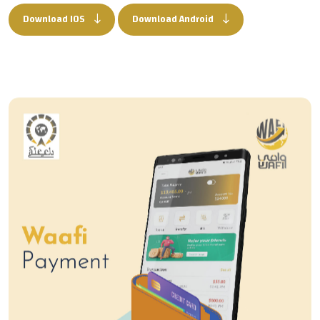
Download IOS
Download Android