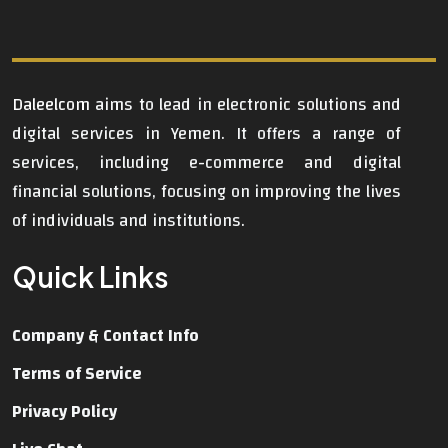
Daleelcom
aims to lead in electronic solutions and
digital services in Yemen. It offers a range of
services, including e-commerce and digital
financial solutions, focusing on improving the lives
of individuals and institutions.
Quick Links
Company & Contact Info
Terms of Service
Privacy Policy