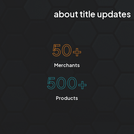
about title updates
50+
Merchants
500+
Products