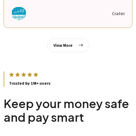
Crater
View More
Trusted by 1M+ users
Keep your money safe
and pay smart