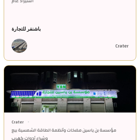
استيراد عام
باشنفر للتجارة
Crater
Crater
مؤسسة بن ياسين مضخات وأنظمة الطاقة الشمسية بيع
وشراء أدوات كهرب