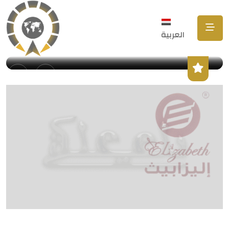
العربية