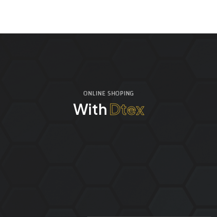
ONLINE SHOPING
With
Dtex