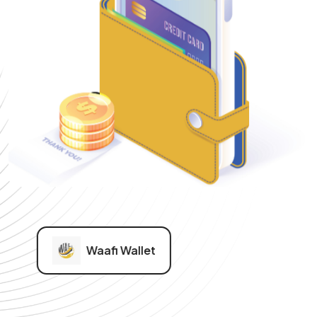
Waafi Wallet