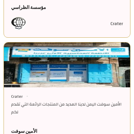
مؤسسة الظراسي
Crater
Crater
الأمين سوفت اليمن لدينا العديد من المنتجات الرائعة التي تقدم
لكم
الأمين سوفت