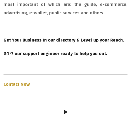
most important of which are: the guide, e-commerce,
advertising, e-wallet, public services and others.
Get Your Business In our directory & Level up your Reach.
24/7 our support engineer ready to help you out.
Contact Now