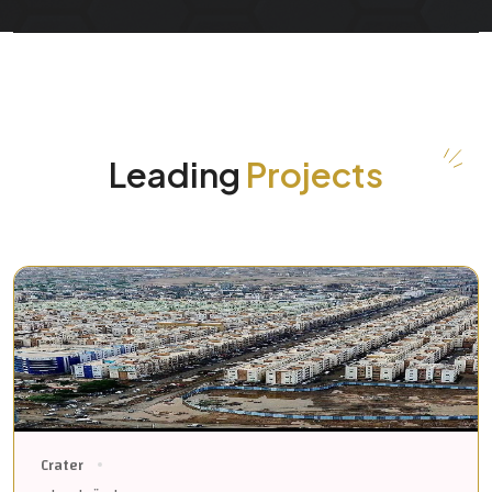
Leading
Projects
Crater